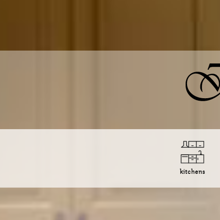
kitchens