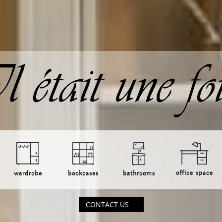
office space
bookcases
bathrooms
wardrobe
CONTACT US