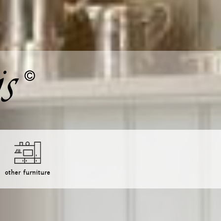
other furniture